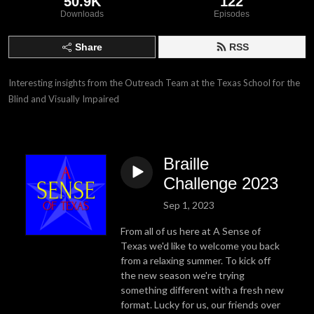
50.9K
122
Downloads
Episodes
Share
RSS
Interesting insights from the Outreach Team at the Texas School for the 
Blind and Visually Impaired
Braille
Challenge 2023
Sep 1, 2023
From all of us here at A Sense of
Texas we'd like to welcome you back
from a relaxing summer. To kick off
the new season we're trying
something different with a fresh new
format. Lucky for us, our friends over