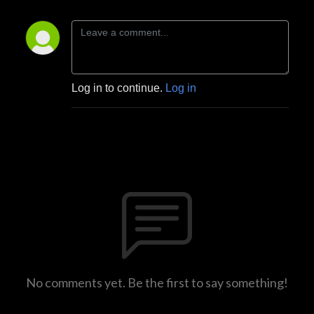
Log in to continue.
Log in
No comments yet. Be the first to say something!