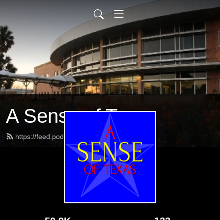
A Sense of Texas
https://feed.podbean.com/tsbvi/feed.xml