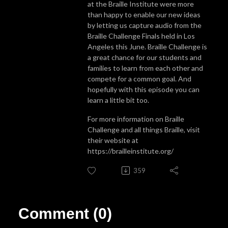
at the Braille Institute were more
than happy to enable our new ideas
by letting us capture audio from the
Braille Challenge Finals held in Los
Angeles this June. Braille Challenge is
a great chance for our students and
families to learn from each other and
compete for a common goal. And
hopefully with this episode you can
learn a little bit too.
For more information on Braille
Challenge and all things Braille, visit
their website at
https://brailleinstitute.org/
359
Comment (0)